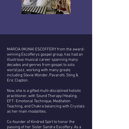
MARCIA (MUNA) ESCOFFERY from the award-
winning Escofferys gospel group, has had an
illustrious musical career spanning many
decades and genres from gospel to solo
world jazz, working with many greats
including Stevie Wonder, Pavarotti, Sting &
Eric Clapton.
Now, she is a gifted multi-disciplined holistic
practitioner, with Sound Therapy/Healing,
EFT- Emotional Technique, Meditation
Teaching, and Chakra balancing with Crystals
as her main modalities.
Co-founder of Kindred Spirt to honor the
passing of her Sister Sandra Escoffery. As a