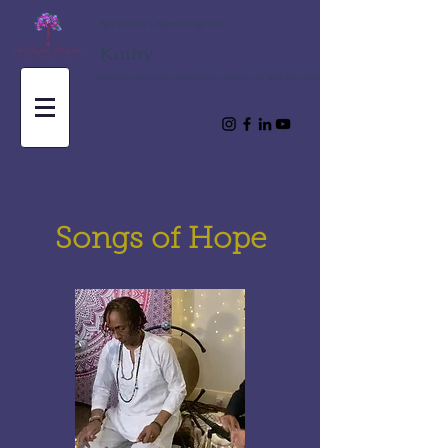
Spirituelle Channelings mit
Kathy
Bringen Sie Inspiration und spirituelle Lehren für die Reise Ihrer Seele
Songs of Hope