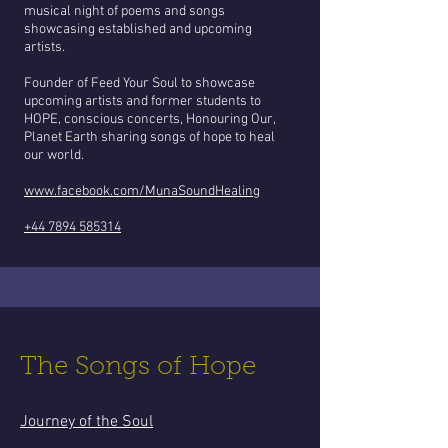
musical night of poems and songs
showcasing established and upcoming
artists.
Founder of Feed Your Soul to showcase
upcoming artists and former students to
HOPE, conscious concerts, Honouring Our,
Planet Earth sharing songs of hope to heal
our world.
www.facebook.com/MunaSoundHealing
+44 7894 585314
The Songs of Hope
Journey of the Soul