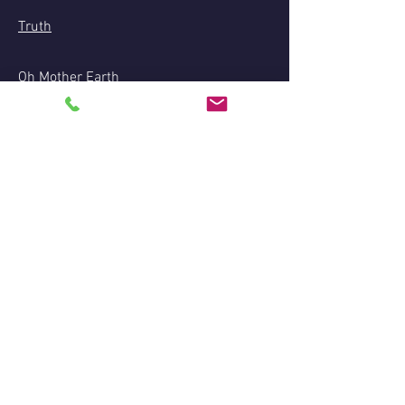
Truth
Oh Mother Earth
Green Tara Mantra: Om Tare Tuttare Tura
Soha
Haftungsausschluss:
Aufgrund der Gesetze, die die Vorführungen
der Medialität, private Lesungen und andere
spirituelle Dienstleistungen regeln, werden
diese nur zu Unterhaltungszwecken
eingestuft und sollen oder werden keine
rechtliche, finanzielle, medizinische oder